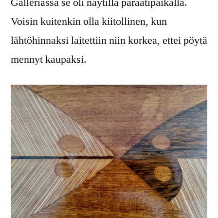
Galleriassa se oli näytillä paraatipaikalla.
Voisin kuitenkin olla kiitollinen, kun
lähtöhinnaksi laitettiin niin korkea, ettei pöytä
mennyt kaupaksi.