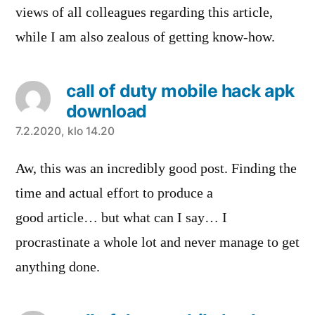
views of all colleagues regarding this article,
while I am also zealous of getting know-how.
call of duty mobile hack apk
download
sanoo:
7.2.2020, klo 14.20
Aw, this was an incredibly good post. Finding the
time and actual effort to produce a
good article… but what can I say… I
procrastinate a whole lot and never manage to get
anything done.