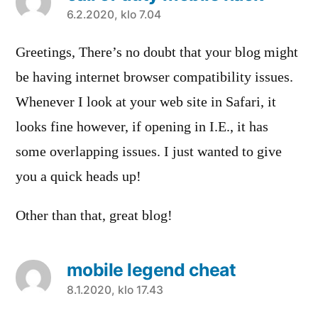
sanoo:
6.2.2020, klo 7.04
Greetings, There’s no doubt that your blog might
be having internet browser compatibility issues.
Whenever I look at your web site in Safari, it
looks fine however, if opening in I.E., it has
some overlapping issues. I just wanted to give
you a quick heads up!
Other than that, great blog!
mobile legend cheat
sanoo:
8.1.2020, klo 17.43