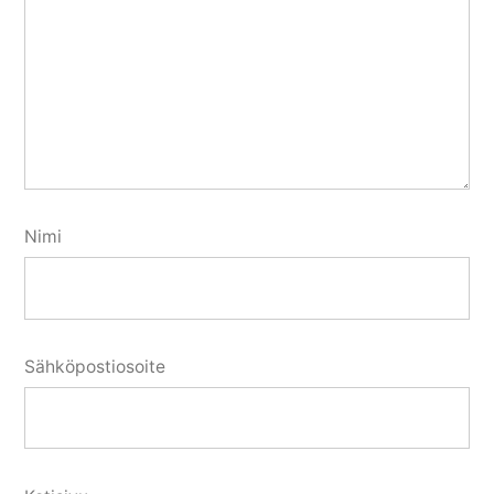
Nimi
Sähköpostiosoite