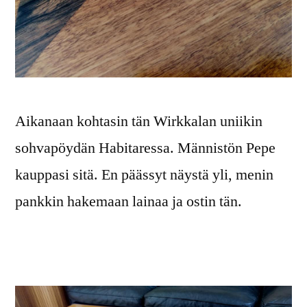
Aikanaan kohtasin tän Wirkkalan uniikin
sohvapöydän Habitaressa. Männistön Pepe
kauppasi sitä. En päässyt näystä yli, menin
pankkin hakemaan lainaa ja ostin tän.