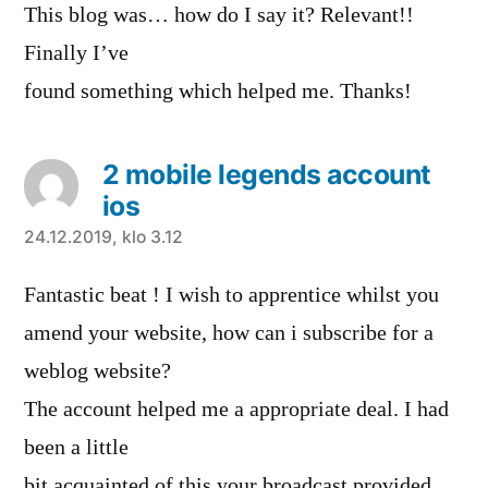
This blog was… how do I say it? Relevant!!
Finally I’ve
found something which helped me. Thanks!
2 mobile legends account
ios
sanoo:
24.12.2019, klo 3.12
Fantastic beat ! I wish to apprentice whilst you
amend your website, how can i subscribe for a
weblog website?
The account helped me a appropriate deal. I had
been a little
bit acquainted of this your broadcast provided